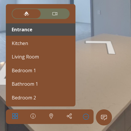
Entrance
Kitchen
Living Room
Bedroom 1
Bathroom 1
Bedroom 2
Bathroom 2
Walk-in closet 1