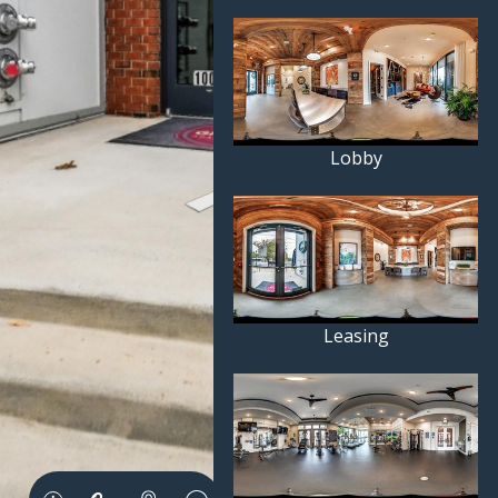
Lobby
Leasing