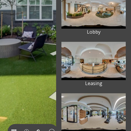
Lobby
Leasing