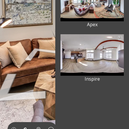
Apex
Inspire