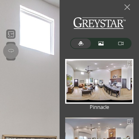
Pinnacle