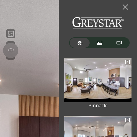
Pinnacle