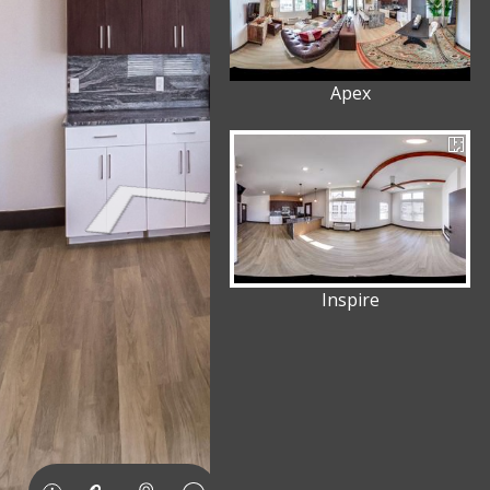
Apex
Inspire