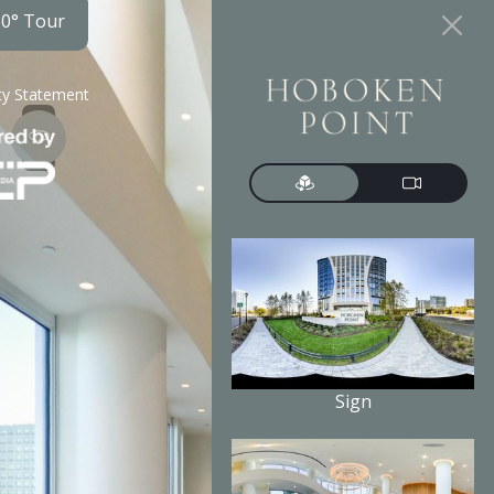
60° Tour
ity Statement
Sign