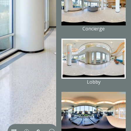
Concierge
Lobby