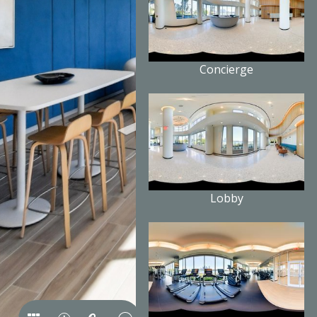
Concierge
Lobby