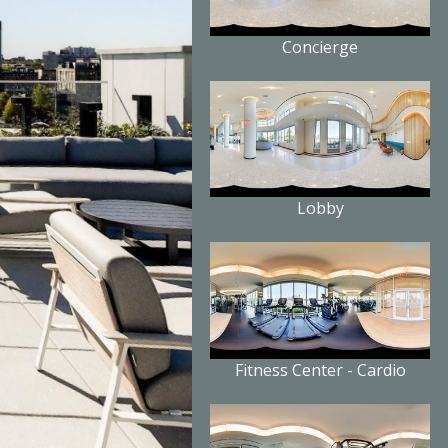
Concierge
Lobby
Fitness Center - Cardio