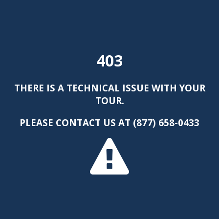
403
THERE IS A TECHNICAL ISSUE WITH YOUR
TOUR.
PLEASE CONTACT US AT (877) 658-0433