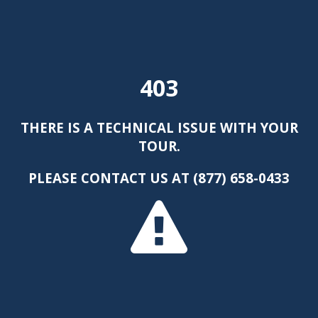
403
THERE IS A TECHNICAL ISSUE WITH YOUR
TOUR.
PLEASE CONTACT US AT (877) 658-0433