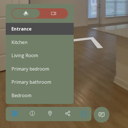
Entrance
Kitchen
Living Room
Primary bedroom
Primary bathroom
Bedroom
Bathroom
Walk-in closet