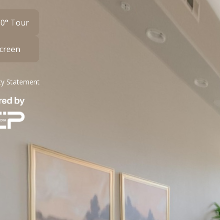
60° Tour
Screen
ity Statement