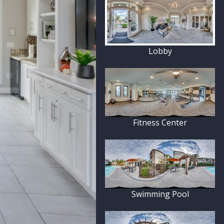
Lobby
Fitness Center
Swimming Pool