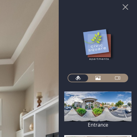
Entrance