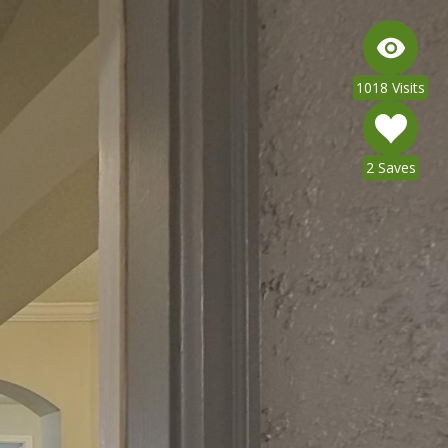
1018 Visits
2 Saves