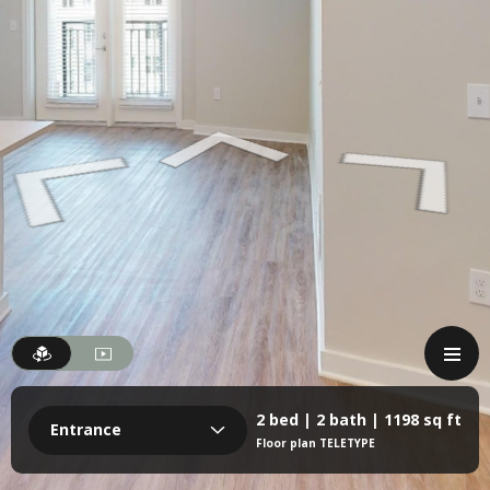
2 bed | 2 bath | 1198 sq ft
Entrance
Floor plan TELETYPE