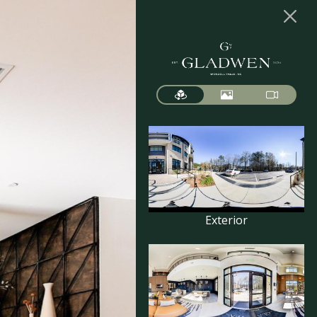
Exterior