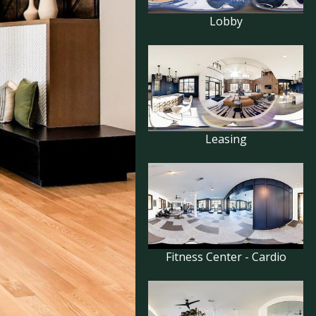
Lobby
Leasing
Fitness Center - Cardio