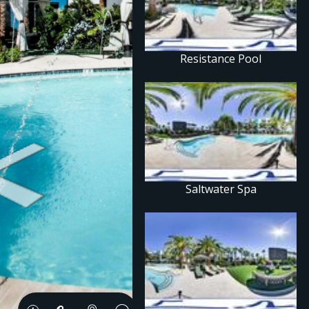
Resistance Pool
Saltwater Spa