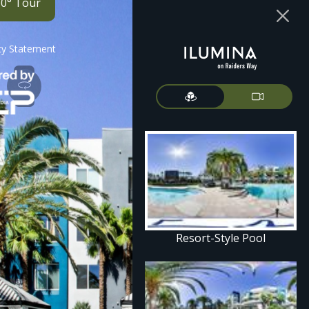
60° Tour
ity Statement
Resort-Style Pool