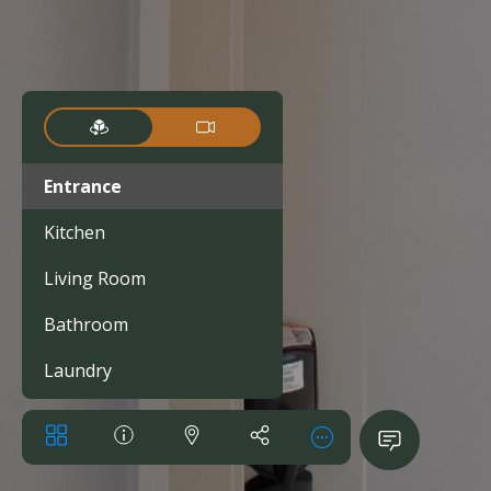
Entrance
Kitchen
Living Room
Bathroom
Laundry