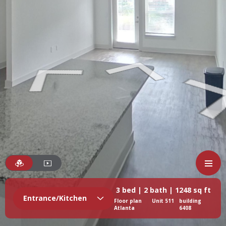
3 bed | 2 bath | 1248 sq ft
Entrance/Kitchen
Floor plan
Unit 511
building
Atlanta
6408