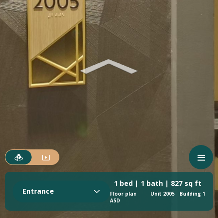
1 bed | 1 bath | 827 sq ft
Entrance
Floor plan
Unit 2005
Building 1
A5D