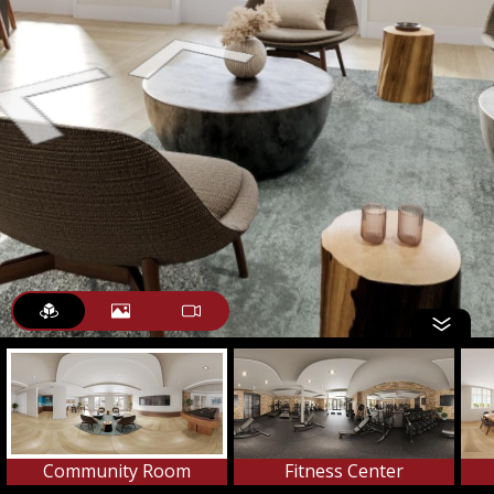
Community Room
Fitness Center