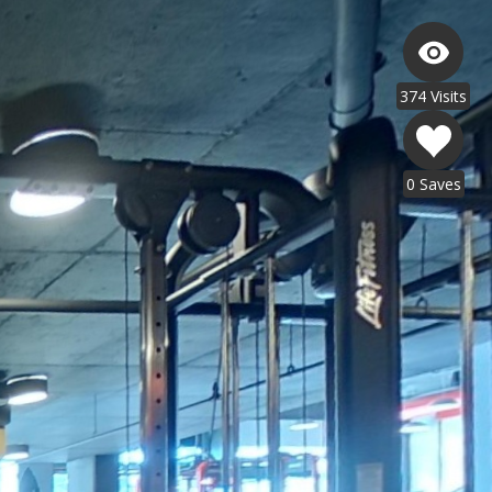
374 Visits
0 Saves