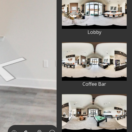
Lobby
Coffee Bar