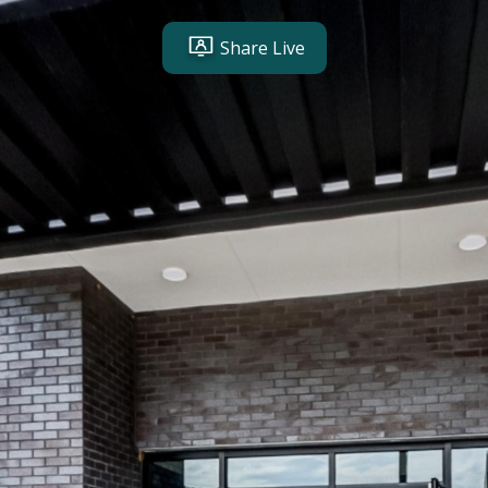
Share Live