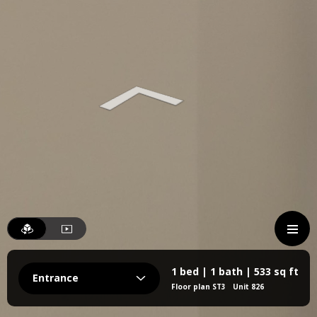
1 bed | 1 bath | 533 sq ft
Entrance
Floor plan ST3
Unit 826