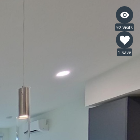
92 Visits
1 Save