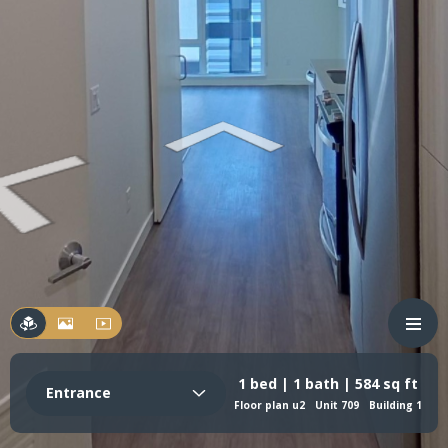
1 bed | 1 bath | 584 sq ft
Entrance
Floor plan u2
Unit 709
Building 1