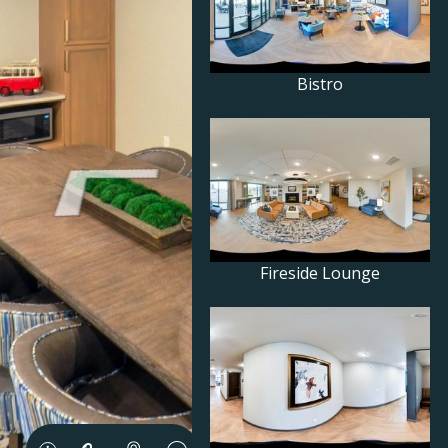
Bistro
Fireside Lounge