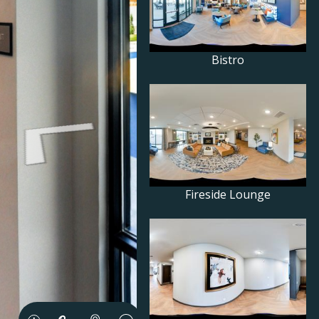
Bistro
Fireside Lounge