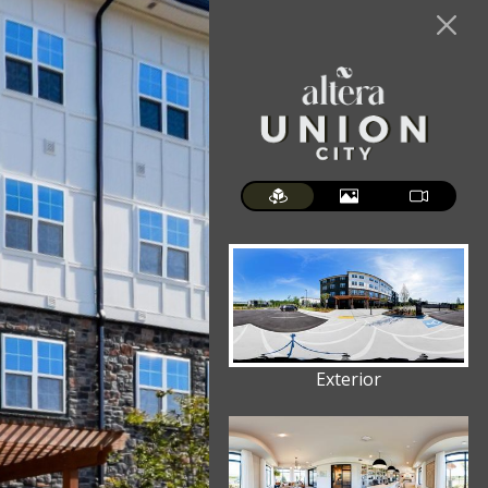
Exterior