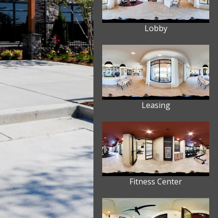
Lobby
Leasing
Fitness Center