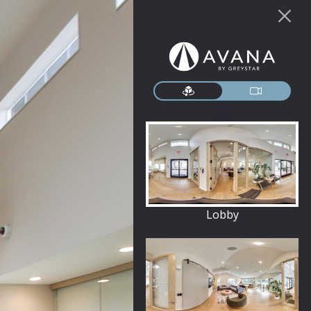
Lobby