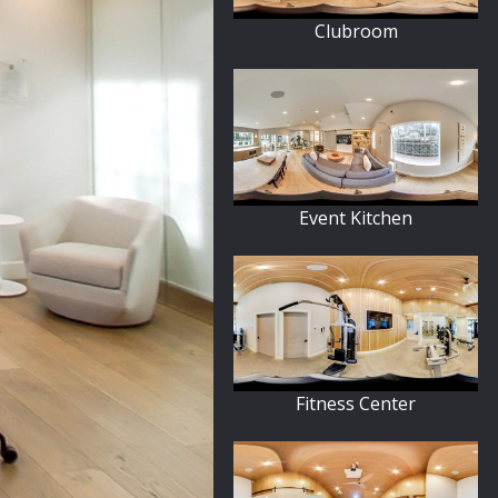
Clubroom
Event Kitchen
Fitness Center