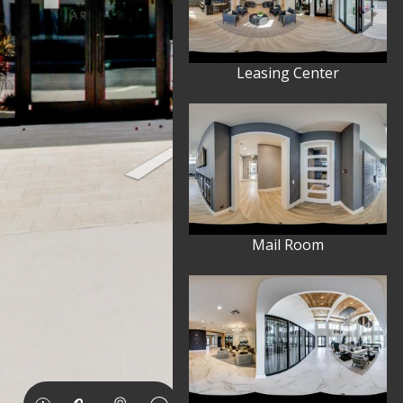
Leasing Center
Mail Room