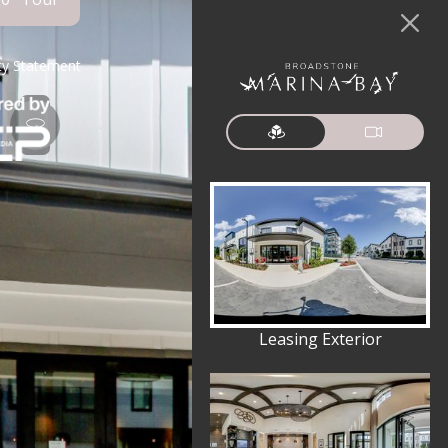
ity Statement
Leasing Exterior