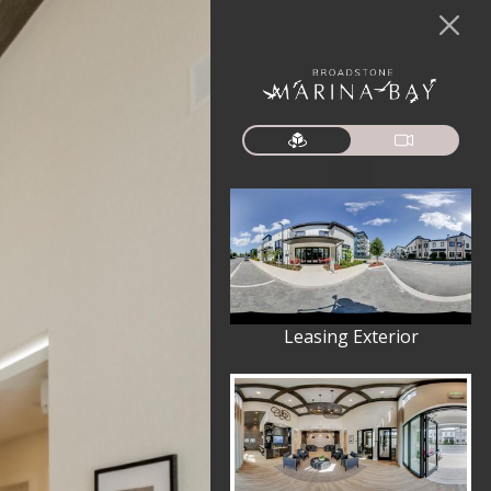
Leasing Exterior