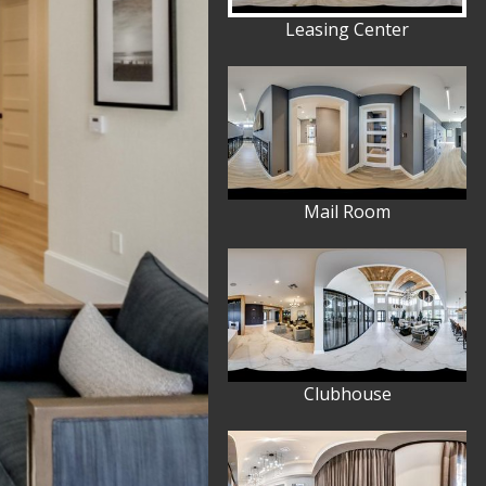
Leasing Center
Mail Room
Clubhouse