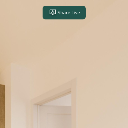
Share Live