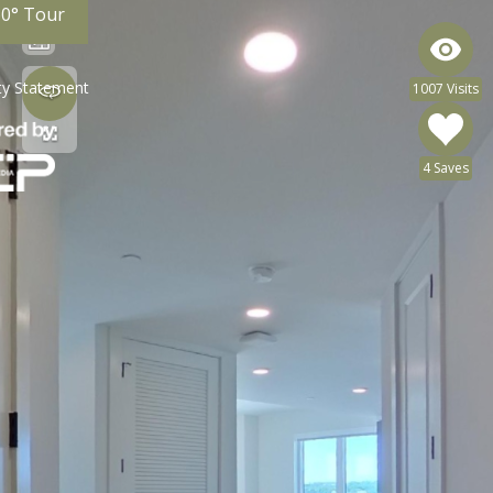
60° Tour
ity Statement
1007 Visits
4 Saves