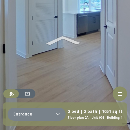
2 bed | 2 bath | 1051 sq ft
Entrance
Floor plan 2A
Unit 901
Building 1