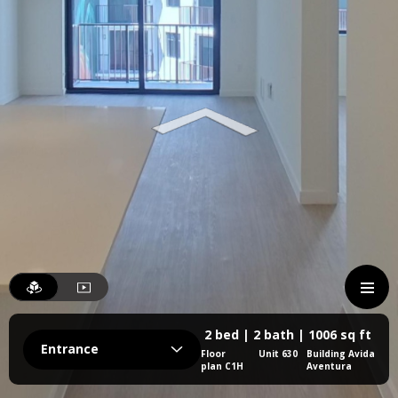
2 bed | 2 bath | 1006 sq ft
Entrance
Floor
Unit 630
Building Avida
plan C1H
Aventura