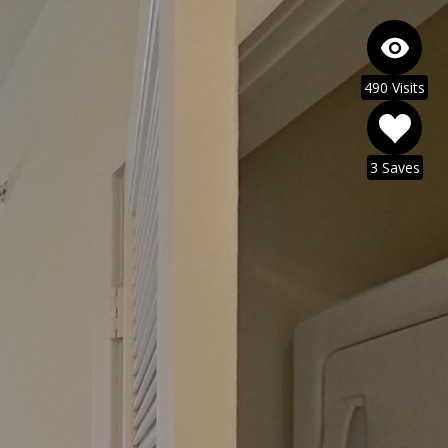
490 Visits
3 Saves