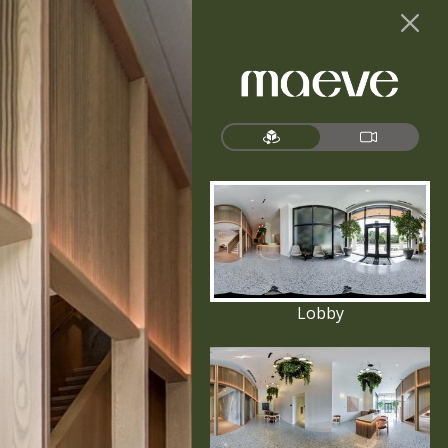
Lobby