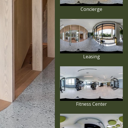
Concierge
Leasing
Fitness Center