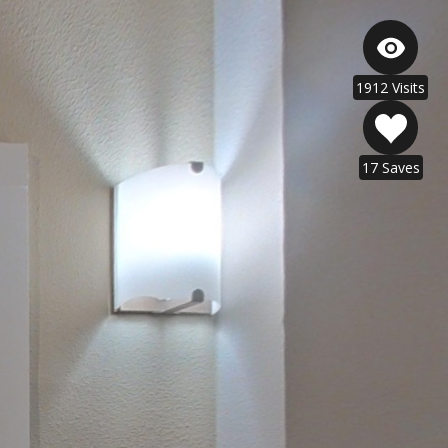
1912 Visits
17 Saves