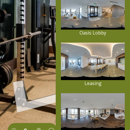
Oasis Lobby
Leasing