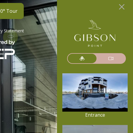
60° Tour
ity Statement
Entrance