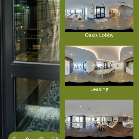
Oasis Lobby
Leasing