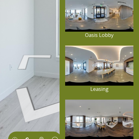
Oasis Lobby
Leasing