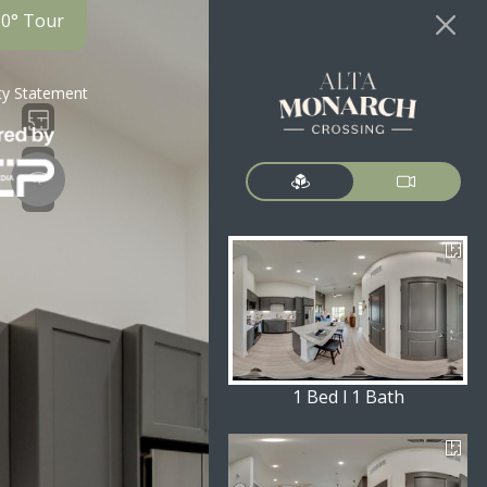
60° Tour
ity Statement
1 Bed l 1 Bath