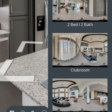
2 Bed l 2 Bath
Clubroom