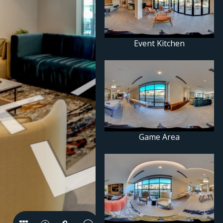
Event Kitchen
Game Area