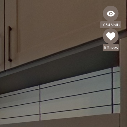
1054 Visits
6 Saves