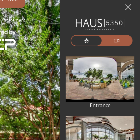
ity Statement
Entrance