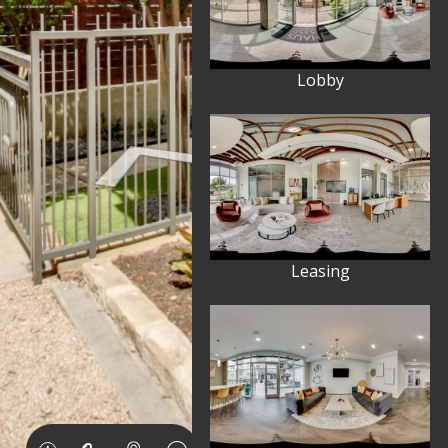
Lobby
Leasing