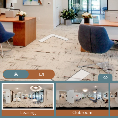
Leasing
Clubroom