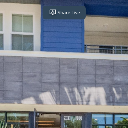
Share Live