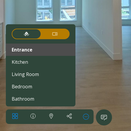
Entrance
Kitchen
Living Room
Bedroom
Bathroom