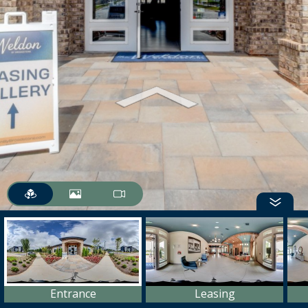
Entrance
Leasing