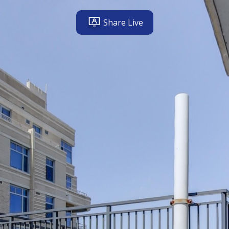
Share Live